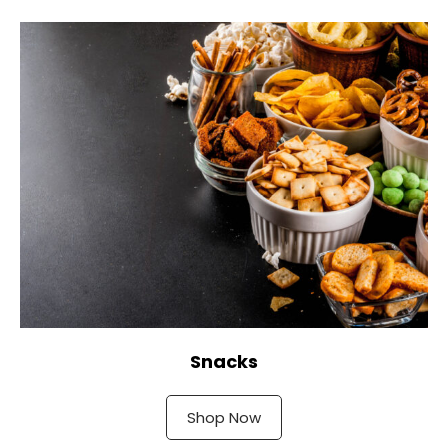
Snacks
Shop Now