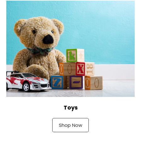
Toys
Shop Now