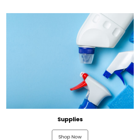
Supplies
Shop Now