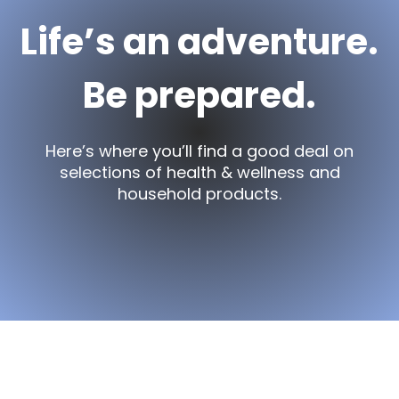
Life’s an adventure.
Be prepared.
Here’s where you’ll find a good deal on
selections of health & wellness and
household products.